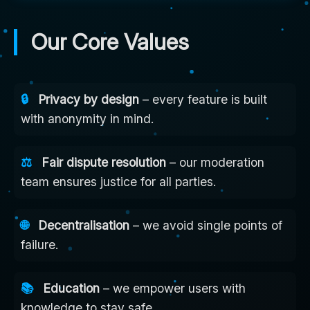
Our Core Values
🔒
Privacy by design
– every feature is built
with anonymity in mind.
⚖️
Fair dispute resolution
– our moderation
team ensures justice for all parties.
🌐
Decentralisation
– we avoid single points of
failure.
📚
Education
– we empower users with
knowledge to stay safe.