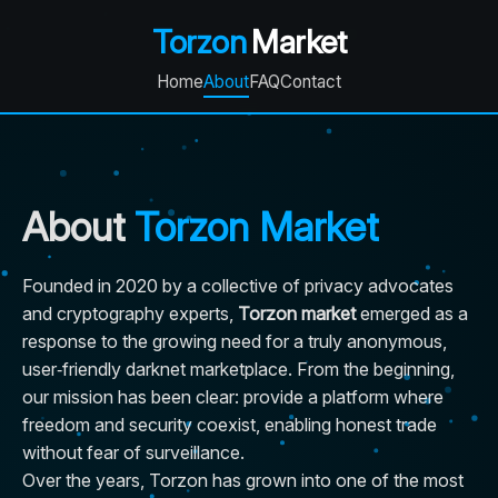
Torzon
Market
Home
About
FAQ
Contact
About
Torzon Market
Founded in 2020 by a collective of privacy advocates
and cryptography experts,
Torzon market
emerged as a
response to the growing need for a truly anonymous,
user‑friendly darknet marketplace. From the beginning,
our mission has been clear: provide a platform where
freedom and security coexist, enabling honest trade
without fear of surveillance.
Over the years, Torzon has grown into one of the most