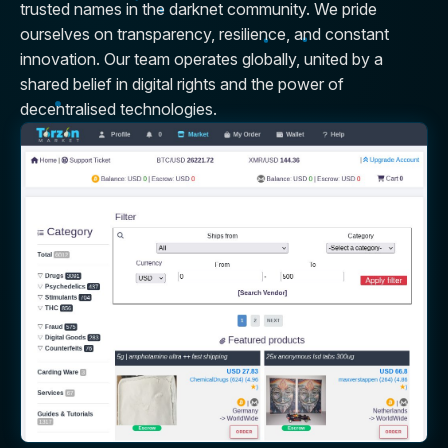
trusted names in the darknet community. We pride
ourselves on transparency, resilience, and constant
innovation. Our team operates globally, united by a
shared belief in digital rights and the power of
decentralised technologies.